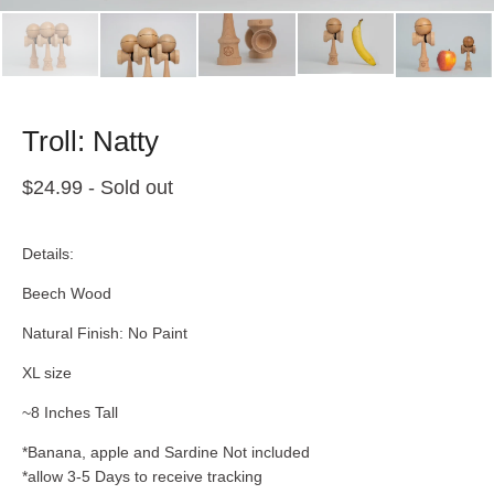
Troll: Natty
$
24.99
- Sold out
Details:
Beech Wood
Natural Finish: No Paint
XL size
~8 Inches Tall
*Banana, apple and Sardine Not included
*allow 3-5 Days to receive tracking