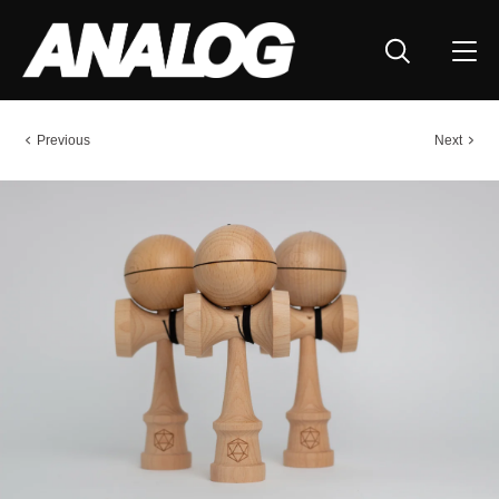
Previous
Next