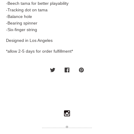
-Beech tama for better playability
-Tracking dot on tama
-Balance hole
-Bearing spinner
-Six-finger string
Designed in Los Angeles
*allow 2-5 days for order fulfillment*
....................o....................