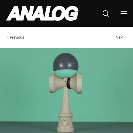
Previous
Next