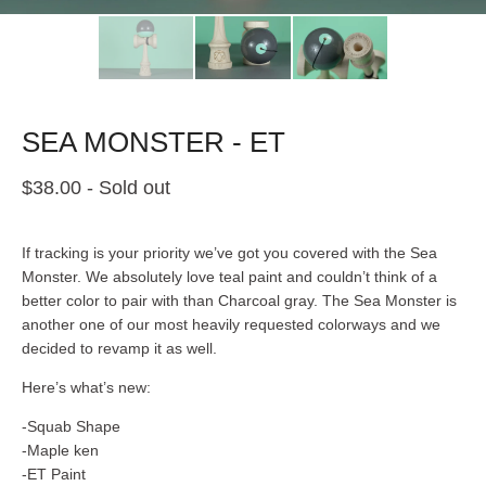
SEA MONSTER - ET
$
38.00
- Sold out
If tracking is your priority we’ve got you covered with the Sea
Monster. We absolutely love teal paint and couldn’t think of a
better color to pair with than Charcoal gray. The Sea Monster is
another one of our most heavily requested colorways and we
decided to revamp it as well.
Here’s what’s new:
-Squab Shape
-Maple ken
-ET Paint