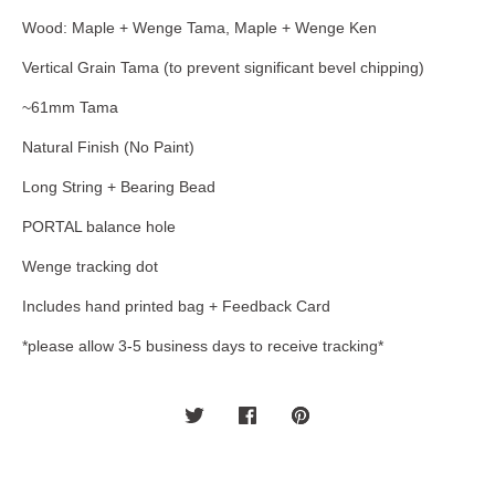
Wood: Maple + Wenge Tama, Maple + Wenge Ken
Vertical Grain Tama (to prevent significant bevel chipping)
~61mm Tama
Natural Finish (No Paint)
Long String + Bearing Bead
PORTAL balance hole
Wenge tracking dot
Includes hand printed bag + Feedback Card
*please allow 3-5 business days to receive tracking*