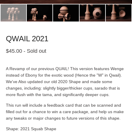
QWAIL 2021
$
45.00
- Sold out
A Revamp of our previous QUAIL! This version features Wenge
instead of Ebony for the exotic wood (Hence the "W" in Qwail).
We've Also updated our old 2020 Shape and made some
changes, including: slightly bigger/thicker cups, sarado that is
more flush with the tama, and significantly deeper cups.
This run will include a feedback card that can be scanned and
filled out for a chance to win a care package, and help us make
any tweaks or major changes to future versions of this shape.
Shape: 2021 Squab Shape