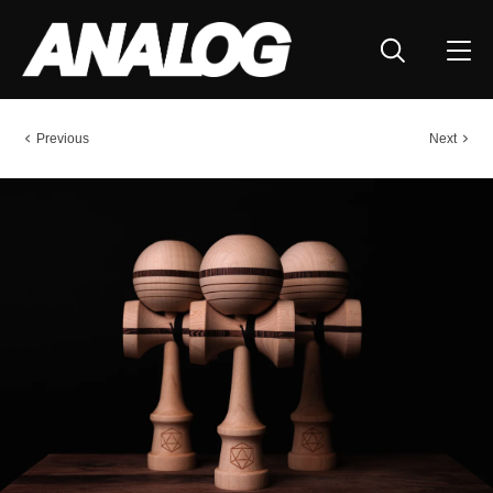
Previous
Next