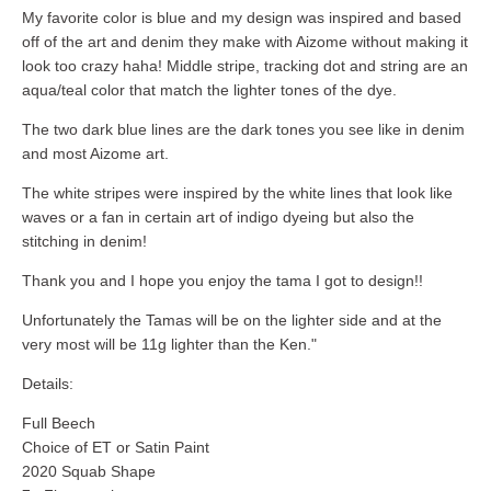
My favorite color is blue and my design was inspired and based
off of the art and denim they make with Aizome without making it
look too crazy haha! Middle stripe, tracking dot and string are an
aqua/teal color that match the lighter tones of the dye.
The two dark blue lines are the dark tones you see like in denim
and most Aizome art.
The white stripes were inspired by the white lines that look like
waves or a fan in certain art of indigo dyeing but also the
stitching in denim!
Thank you and I hope you enjoy the tama I got to design!!
Unfortunately the Tamas will be on the lighter side and at the
very most will be 11g lighter than the Ken."
Details:
Full Beech
Choice of ET or Satin Paint
2020 Squab Shape