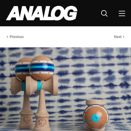
Previous
Next