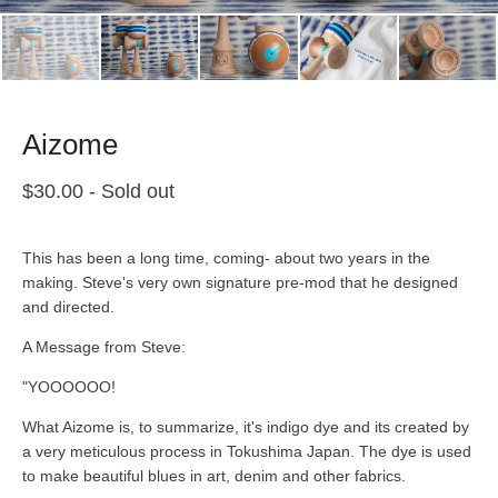
Aizome
$
30.00
- Sold out
This has been a long time, coming- about two years in the
making. Steve's very own signature pre-mod that he designed
and directed.
A Message from Steve:
"YOOOOOO!
What Aizome is, to summarize, it's indigo dye and its created by
a very meticulous process in Tokushima Japan. The dye is used
to make beautiful blues in art, denim and other fabrics.