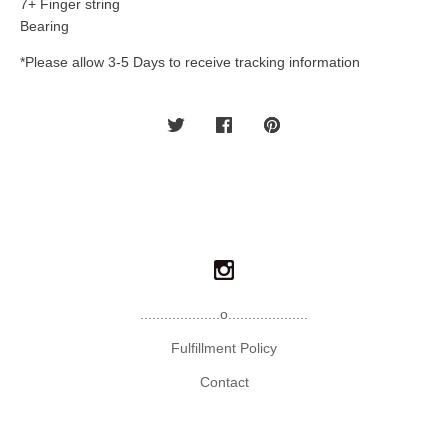
7+ Finger string
Bearing
*Please allow 3-5 Days to receive tracking information
....................o....................
Fulfillment Policy
Contact