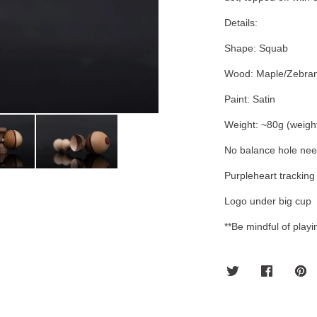
Details:
Shape: Squab
Wood: Maple/Zebran
Paint: Satin
Weight: ~80g (weigh
No balance hole ne
Purpleheart tracking
Logo under big cup
**Be mindful of play