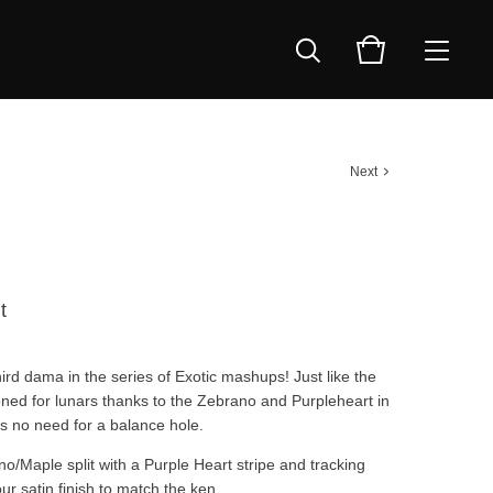
Next
t
ird dama in the series of Exotic mashups! Just like the
ned for lunars thanks to the Zebrano and Purpleheart in
’s no need for a balance hole.
o/Maple split with a Purple Heart stripe and tracking
our satin finish to match the ken.