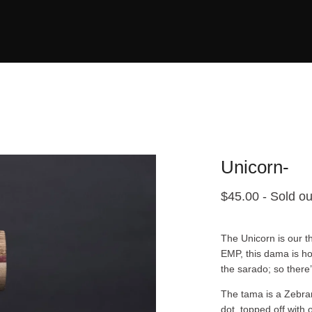
Unicorn-
$
45.00
- Sold ou
The Unicorn is our th
EMP, this dama is ho
the sarado; so there
The tama is a Zebran
dot, topped off with 