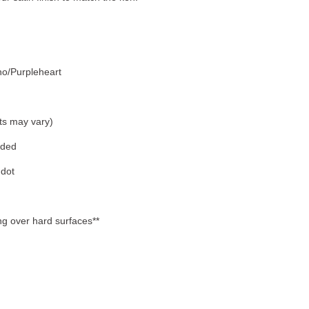
o/Purpleheart
ts may vary)
eded
 dot
ing over hard surfaces**