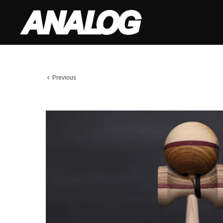
Previous