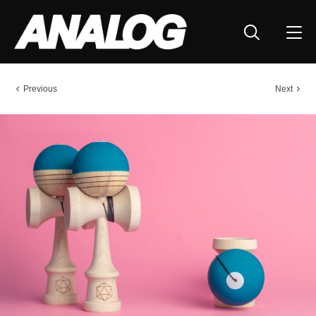
Previous
Next