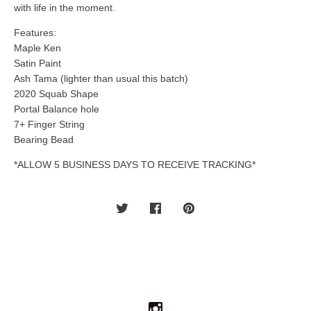
with life in the moment.
Features:
Maple Ken
Satin Paint
Ash Tama (lighter than usual this batch)
2020 Squab Shape
Portal Balance hole
7+ Finger String
Bearing Bead
*ALLOW 5 BUSINESS DAYS TO RECEIVE TRACKING*