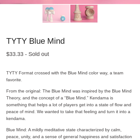
TYTY Blue Mind
$
33.33
- Sold out
TYTY Format crossed with the Blue Mind color way, a team
favorite.
From the original: The Blue Mind was inspired by the Blue Mind
Theory, and the concept of a “Blue Mind.” Kendama is
something that helps a lot of players get into a state of flow and
peace of mind. We wanted to take that feeling and turn it into a
kendama.
Blue Mind: A mildly meditative state characterized by calm,
peace, unity, and a sense of general happiness and satisfaction