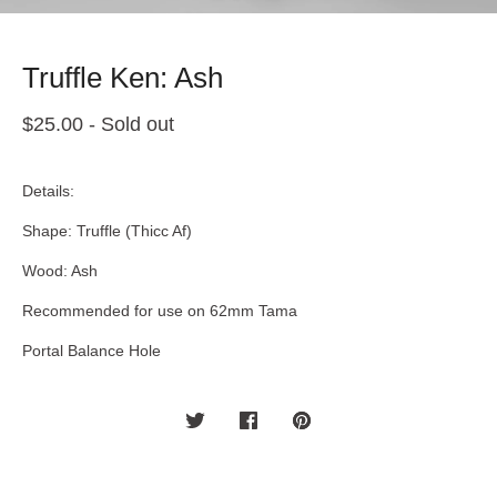
Truffle Ken: Ash
$
25.00
- Sold out
Details:
Shape: Truffle (Thicc Af)
Wood: Ash
Recommended for use on 62mm Tama
Portal Balance Hole