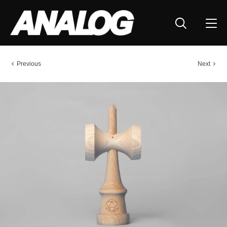
Previous
Next