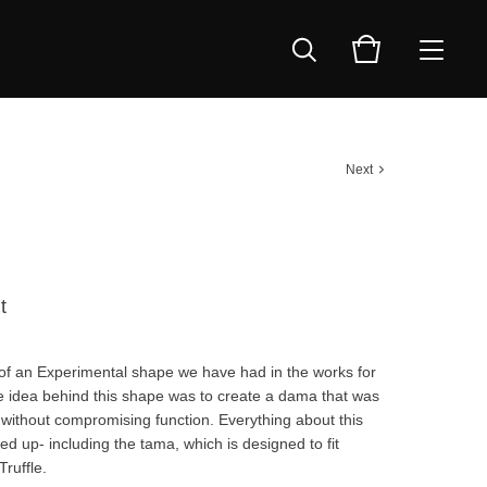
Next
t
op of an Experimental shape we have had in the works for
e idea behind this shape was to create a dama that was
 without compromising function. Everything about this
d up- including the tama, which is designed to fit
Truffle.