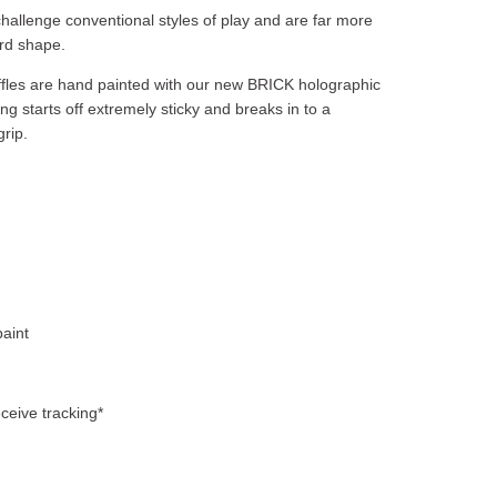
allenge conventional styles of play and are far more
rd shape.
ruffles are hand painted with our new BRICK holographic
ing starts off extremely sticky and breaks in to a
grip.
aint
ceive tracking*