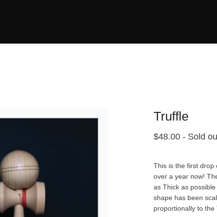
Truffle
$
48.00
- Sold ou
This is the first dr
over a year now! Th
as Thick as possible
shape has been scale
proportionally to the 