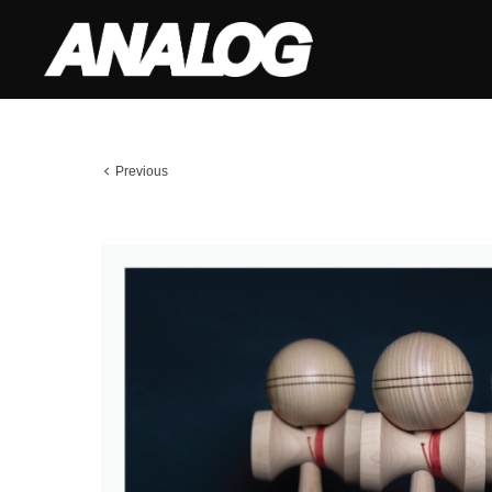
Previous