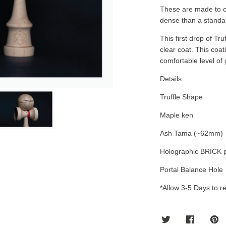
These are made to ch
dense than a standa
This first drop of T
clear coat. This coat
comfortable level of 
Details:
Truffle Shape
Maple ken
Ash Tama (~62mm)
Holographic BRICK p
Portal Balance Hole
*Allow 3-5 Days to re