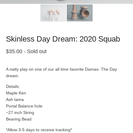
Skinless Day Dream: 2020 Squab
$
35.00
- Sold out
A natty play on one of our all time favorite Damas- The Day
dream.
Details:
Maple Ken
Ash tama
Portal Balance hole
~27 inch String
Bearing Bead
*Allow 3-5 days to receive tracking*