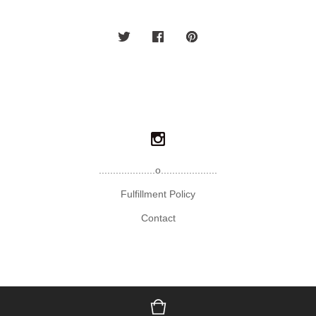
....................o....................
Fulfillment Policy
Contact