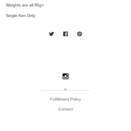
Weights are all 85g+
Single Ken Only
....................o....................
Fulfillment Policy
Contact