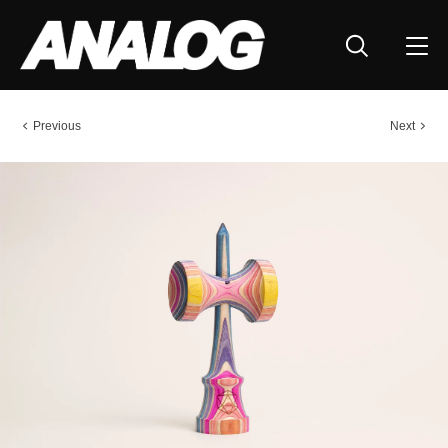
Previous
Next