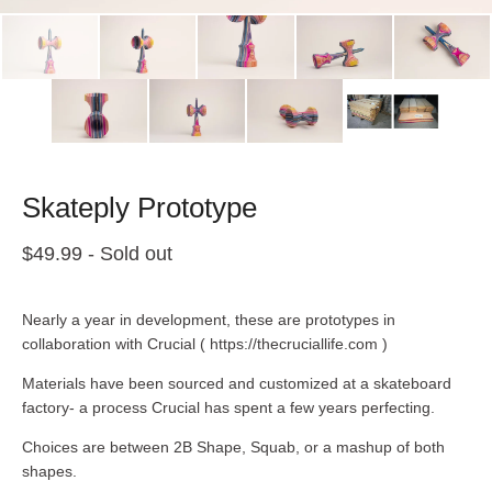
Skateply Prototype
$
49.99
- Sold out
Nearly a year in development, these are prototypes in
collaboration with Crucial ( https://thecruciallife.com )
Materials have been sourced and customized at a skateboard
factory- a process Crucial has spent a few years perfecting.
Choices are between 2B Shape, Squab, or a mashup of both
shapes.