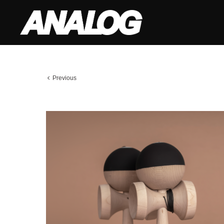
Previous