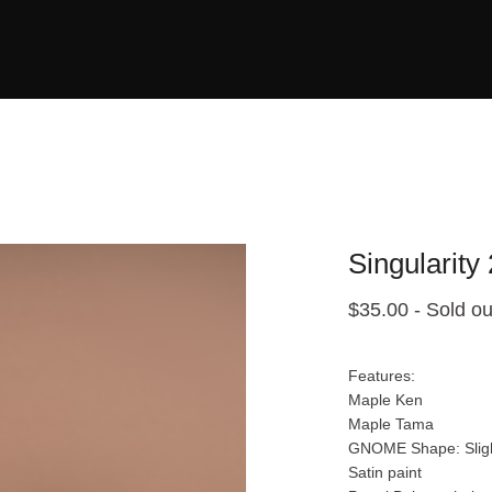
Singularity
$
35.00
- Sold ou
Features:
Maple Ken
Maple Tama
GNOME Shape: Sligh
Satin paint