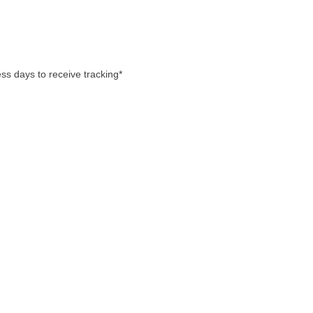
ss days to receive tracking*