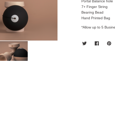
Portal Balance hole
7+ Finger String
Bearing Bead
Hand Printed Bag
*Allow up to 5 Busine