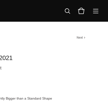
Next
 2021
t
tly Bigger than a Standard Shape