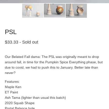
PSL
$
33.33
- Sold out
Our Belated Fall dama: The PSL was originally meant to drop
around fall, in time for the Pumpkin Spice Everything phase, but
due to covid, we had to push this to January. Better late than
never?
Features:
Maple Ken
ET Paint
Ash Tama (lighter than usual this batch)
2020 Squab Shape
Portal Balance hole