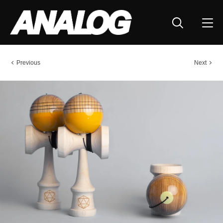
Previous
Next