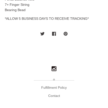
7+ Finger String
Bearing Bead
*ALLOW 5 BUSINESS DAYS TO RECEIVE TRACKING*
....................o....................
Fulfillment Policy
Contact