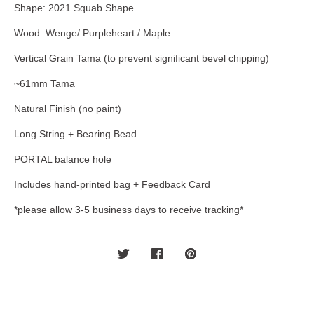
Shape: 2021 Squab Shape
Wood: Wenge/ Purpleheart / Maple
Vertical Grain Tama (to prevent significant bevel chipping)
~61mm Tama
Natural Finish (no paint)
Long String + Bearing Bead
PORTAL balance hole
Includes hand-printed bag + Feedback Card
*please allow 3-5 business days to receive tracking*