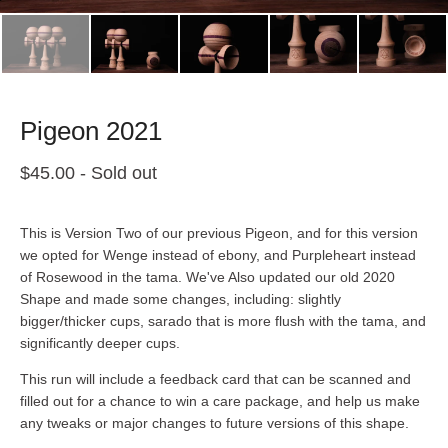
Pigeon 2021
$
45.00
- Sold out
This is Version Two of our previous Pigeon, and for this version
we opted for Wenge instead of ebony, and Purpleheart instead
of Rosewood in the tama. We've Also updated our old 2020
Shape and made some changes, including: slightly
bigger/thicker cups, sarado that is more flush with the tama, and
significantly deeper cups.
This run will include a feedback card that can be scanned and
filled out for a chance to win a care package, and help us make
any tweaks or major changes to future versions of this shape.