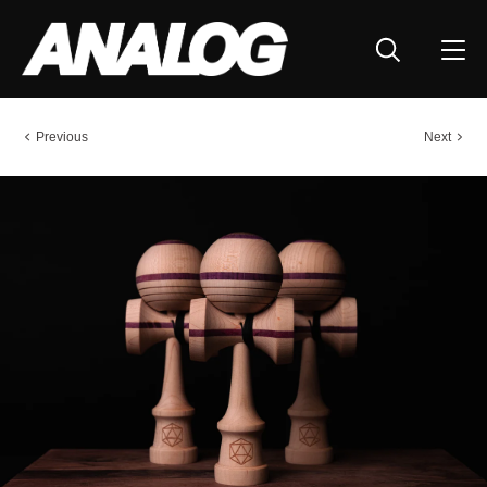
Previous
Next