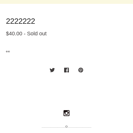
2222222
$
40.00
- Sold out
👀
....................o....................