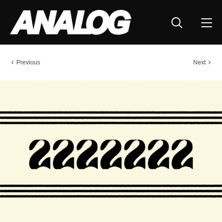
Previous
Next