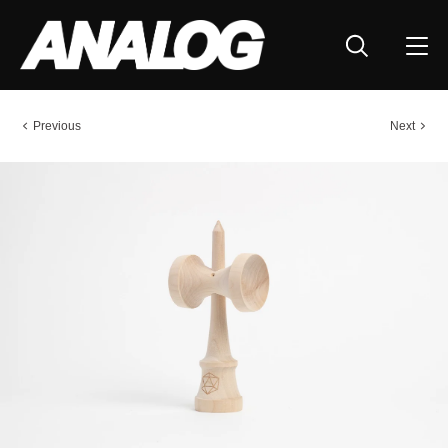
Previous
Next