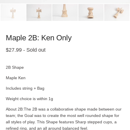
Maple 2B: Ken Only
$
27.99
- Sold out
2B Shape
Maple Ken
Includes string + Bag
Weight choice is within 1g
About 2B:The 2B was a collaborative shape made between our
team; the Goal was to create the most well rounded shape for
all styles of play. This Shape features Sharp stepped cups, a
refined ring, and an all around balanced feel.