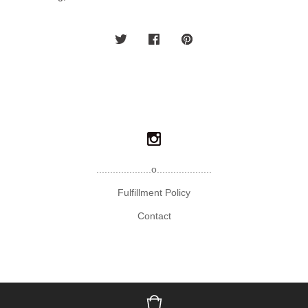
....................o....................
Fulfillment Policy
Contact