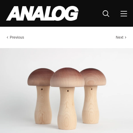
Previous
Next