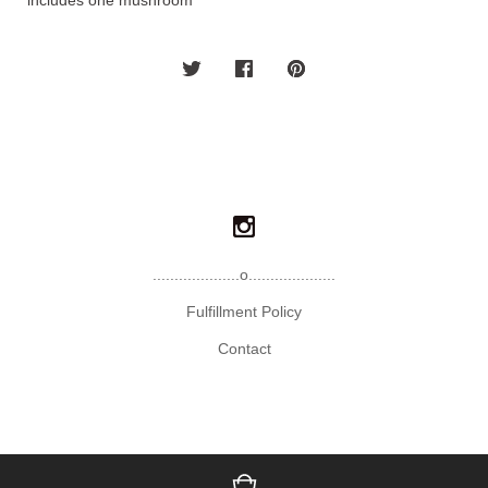
*includes one mushroom*
....................o....................
Fulfillment Policy
Contact