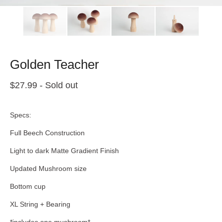
Golden Teacher
$
27.99
- Sold out
Specs:
Full Beech Construction
Light to dark Matte Gradient Finish
Updated Mushroom size
Bottom cup
XL String + Bearing