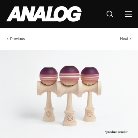
Previous
Next