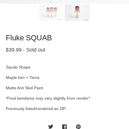
Fluke SQUAB
$
39.99
- Sold out
Squab Shape
Maple ken + Tama
Matte Anti Skid Paint
*Final kendama may vary slightly from render*
Previously listed/rendered as 2B*