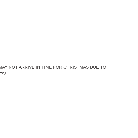
 MAY NOT ARRIVE IN TIME FOR CHRISTMAS DUE TO
ES*