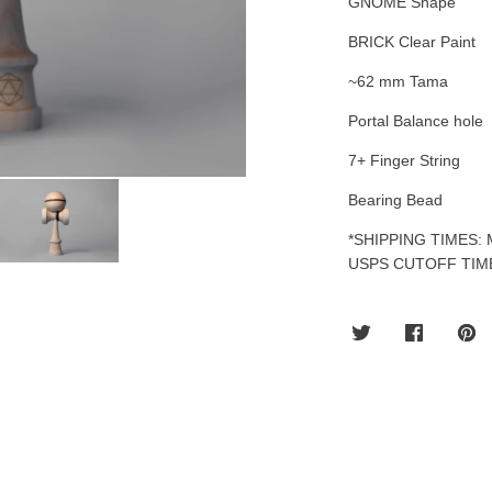
GNOME Shape
BRICK Clear Paint
~62 mm Tama
Portal Balance hole
7+ Finger String
Bearing Bead
*SHIPPING TIMES:
USPS CUTOFF TIM