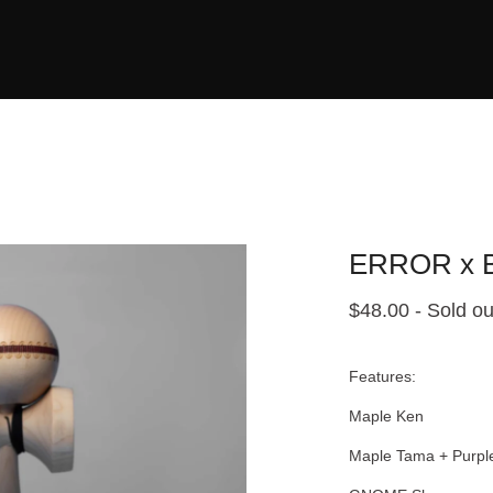
ERROR x B
$
48.00
- Sold ou
Features:
Maple Ken
Maple Tama + Purple