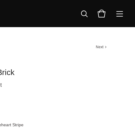
Next
rick
t
heart Stripe