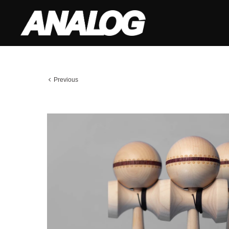
Previous