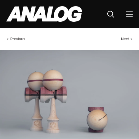
Previous
Next