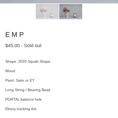
E M P
$
45.00
- Sold out
Shape: 2020 Squab Shape
Wood:
Paint: Satin or ET
Long String / Bearing Bead
PORTAL balance hole
Ebony tracking dot