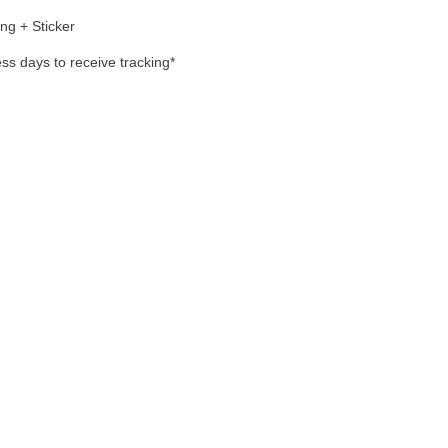
ng + Sticker
ss days to receive tracking*