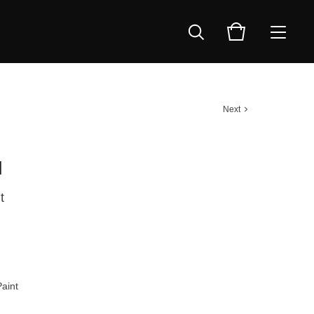
Next
d
t
aint