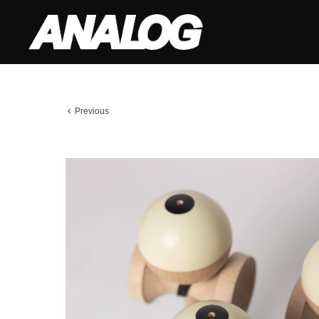
Previous