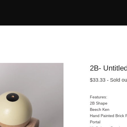
2B- Untitle
$
33.33
- Sold ou
Features:
2B Shape
Beech Ken
Hand Painted Brick P
Portal