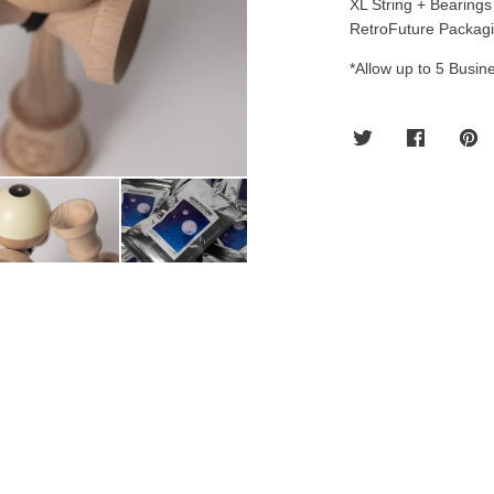
XL String + Bearings
RetroFuture Packagi
*Allow up to 5 Busine