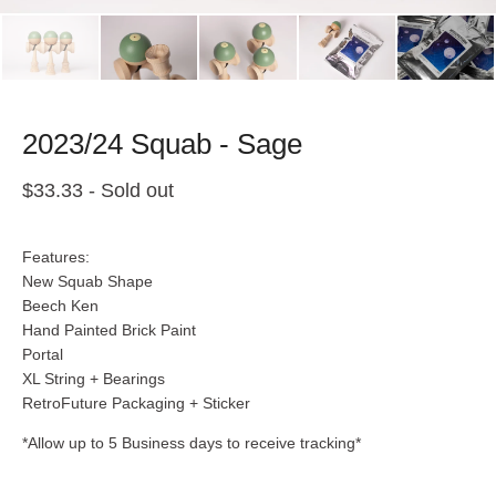
2023/24 Squab - Sage
$
33.33
- Sold out
Features:
New Squab Shape
Beech Ken
Hand Painted Brick Paint
Portal
XL String + Bearings
RetroFuture Packaging + Sticker
*Allow up to 5 Business days to receive tracking*