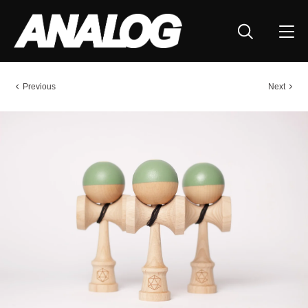
Previous
Next